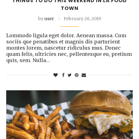
THINGS TO DO THIS WEEKEND IN LA FOOD
TOWN
by
user
February 26, 2019
Lommodo ligula eget dolor. Aenean massa. Cum
sociis que penatibus et magnis dis parturient
montes lorem, nascetur ridiculus mus. Donec
quam felis, ultricies nec, pellentesque eu, pretium
quis, sem. Nulla…