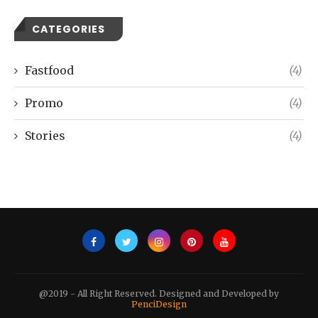
CATEGORIES
Fastfood
(4)
Promo
(4)
Stories
(4)
@2019 - All Right Reserved. Designed and Developed by
PenciDesign