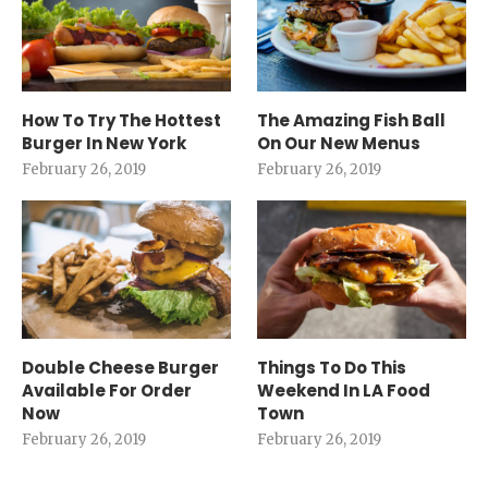
How To Try The Hottest
The Amazing Fish Ball
Burger In New York
On Our New Menus
February 26, 2019
February 26, 2019
Double Cheese Burger
Things To Do This
Available For Order
Weekend In LA Food
Now
Town
February 26, 2019
February 26, 2019