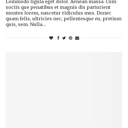
Lommodo ligula eget dolor. Aenean massa. Cum
sociis que penatibus et magnis dis parturient
montes lorem, nascetur ridiculus mus. Donec
quam felis, ultricies nec, pellentesque eu, pretium
quis, sem. Nulla…