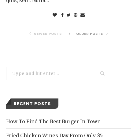
quis, sem. Nulla…
NEWER POSTS
OLDER POSTS
RECENT POSTS
How To Find The Best Burger In Town
Fried Chicken Wings Day From Only $5