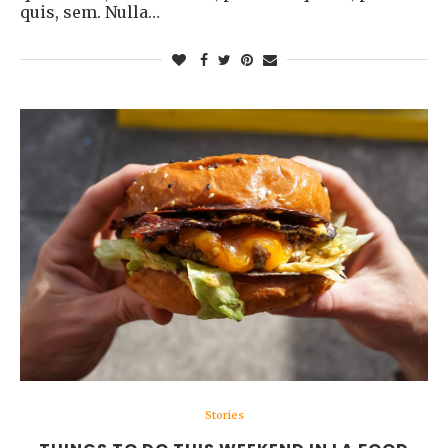
quis, sem. Nulla…
Stories