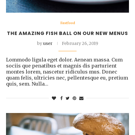
Fastfood
THE AMAZING FISH BALL ON OUR NEW MENUS
by
user
February 26, 2019
Lommodo ligula eget dolor. Aenean massa. Cum
sociis que penatibus et magnis dis parturient
montes lorem, nascetur ridiculus mus. Donec
quam felis, ultricies nec, pellentesque eu, pretium
quis, sem. Nulla…