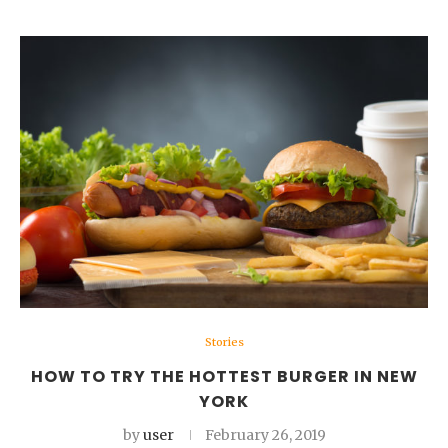
Stories
HOW TO TRY THE HOTTEST BURGER IN NEW
YORK
by
user
February 26, 2019