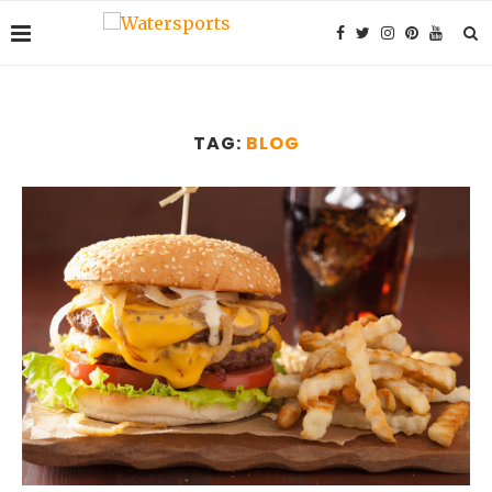
TAG:
BLOG