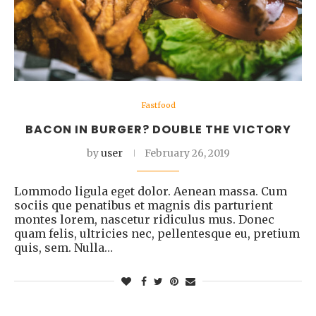
Fastfood
BACON IN BURGER? DOUBLE THE VICTORY
by
user
February 26, 2019
Lommodo ligula eget dolor. Aenean massa. Cum
sociis que penatibus et magnis dis parturient
montes lorem, nascetur ridiculus mus. Donec
quam felis, ultricies nec, pellentesque eu, pretium
quis, sem. Nulla…