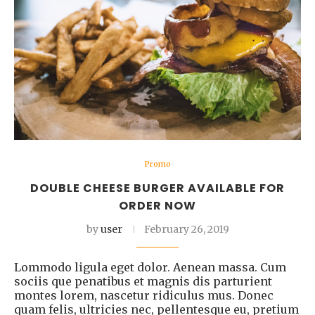
Promo
DOUBLE CHEESE BURGER AVAILABLE FOR
ORDER NOW
by
user
February 26, 2019
Lommodo ligula eget dolor. Aenean massa. Cum
sociis que penatibus et magnis dis parturient
montes lorem, nascetur ridiculus mus. Donec
quam felis, ultricies nec, pellentesque eu, pretium