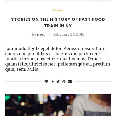
Stories
STORIES ON THE HISTORY OF FAST FOOD
TRAIN IN NY
by
user
February 26, 2019
Lommodo ligula eget dolor. Aenean massa. Cum
sociis que penatibus et magnis dis parturient
montes lorem, nascetur ridiculus mus. Donec
quam felis, ultricies nec, pellentesque eu, pretium
quis, sem. Nulla…