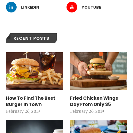
LINKEDIN
YOUTUBE
RECENT POSTS
How To Find The Best
Fried Chicken Wings
Burger In Town
Day From Only $5
February 26, 2019
February 26, 2019