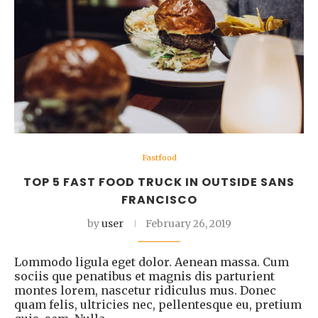
Fastfood
TOP 5 FAST FOOD TRUCK IN OUTSIDE SANS
FRANCISCO
by
user
February 26, 2019
Lommodo ligula eget dolor. Aenean massa. Cum
sociis que penatibus et magnis dis parturient
montes lorem, nascetur ridiculus mus. Donec
quam felis, ultricies nec, pellentesque eu, pretium