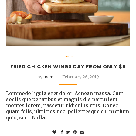
Promo
FRIED CHICKEN WINGS DAY FROM ONLY $5
by
user
February 26, 2019
Lommodo ligula eget dolor. Aenean massa. Cum
sociis que penatibus et magnis dis parturient
montes lorem, nascetur ridiculus mus. Donec
quam felis, ultricies nec, pellentesque eu, pretium
quis, sem. Nulla…