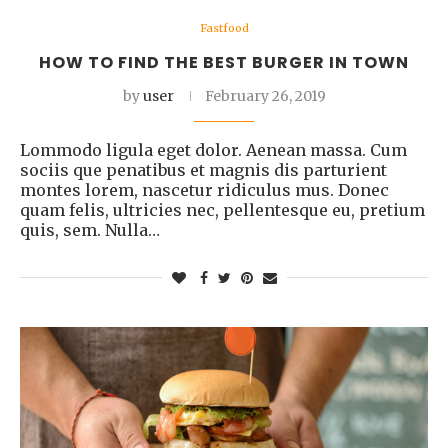
Fastfood
HOW TO FIND THE BEST BURGER IN TOWN
by
user
February 26, 2019
Lommodo ligula eget dolor. Aenean massa. Cum
sociis que penatibus et magnis dis parturient
montes lorem, nascetur ridiculus mus. Donec
quam felis, ultricies nec, pellentesque eu, pretium
quis, sem. Nulla…