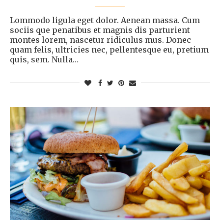
Lommodo ligula eget dolor. Aenean massa. Cum
sociis que penatibus et magnis dis parturient
montes lorem, nascetur ridiculus mus. Donec
quam felis, ultricies nec, pellentesque eu, pretium
quis, sem. Nulla…