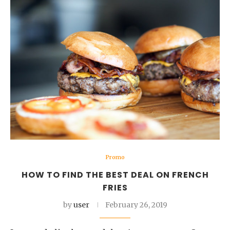
Promo
HOW TO FIND THE BEST DEAL ON FRENCH
FRIES
by
user
February 26, 2019