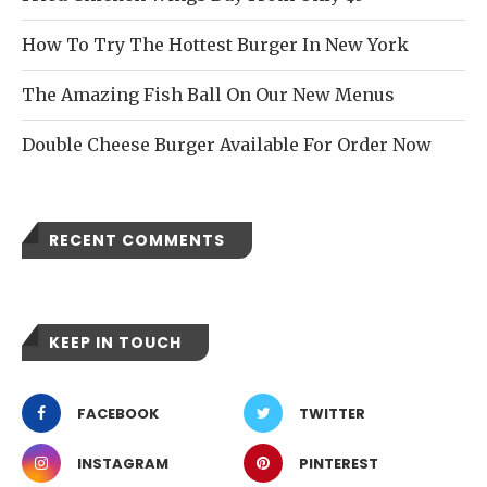
How To Try The Hottest Burger In New York
The Amazing Fish Ball On Our New Menus
Double Cheese Burger Available For Order Now
RECENT COMMENTS
KEEP IN TOUCH
FACEBOOK
TWITTER
INSTAGRAM
PINTEREST