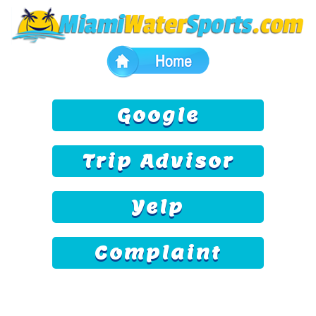
Google
Trip Advisor
Yelp
Complaint