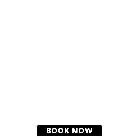
BOOK NOW