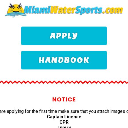
APPLY
HANDBOOK
NOTICE
 are applying for the first time make sure that you attach images o
Captain License
CPR
Livery