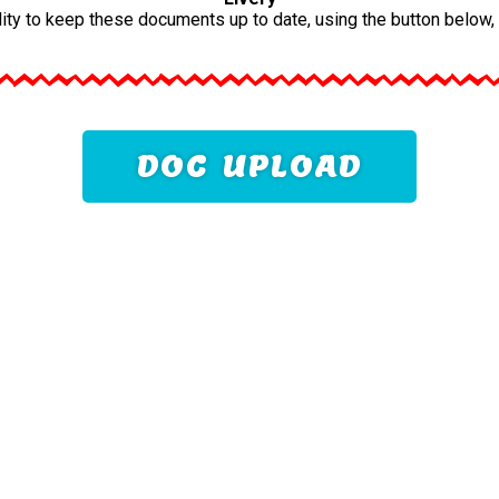
ility to keep these documents up to date, using the button below
DOC UPLOAD