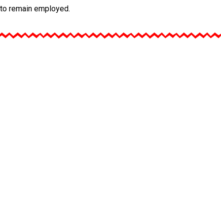
, to remain employed.