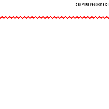
It is your responsib