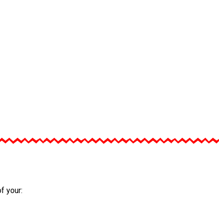
f your: